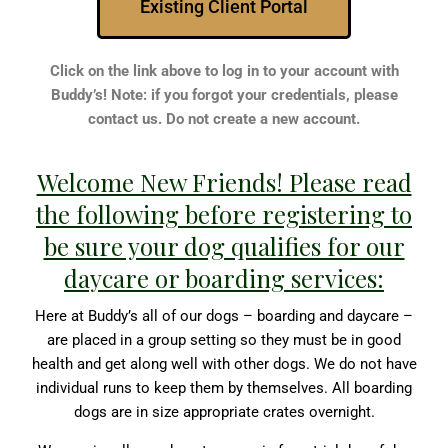
Existing Client Portal
Click on the link above to log in to your account with
Buddy’s! Note: if you forgot your credentials, please
contact us. Do not create a new account.
Welcome New Friends! Please read
the following before registering to
be sure your dog qualifies for our
daycare or boarding services:
Here at Buddy’s all of our dogs – boarding and daycare –
are placed in a group setting so they must be in good
health and get along well with other dogs. We do not have
individual runs to keep them by themselves. All boarding
dogs are in size appropriate crates overnight.