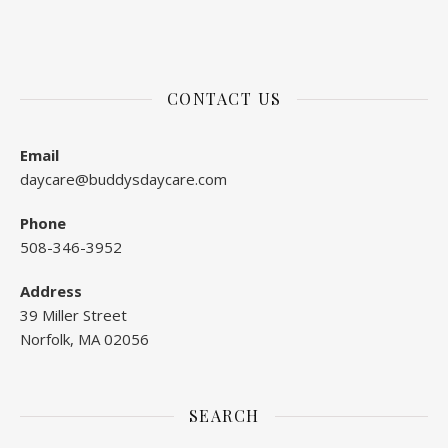
CONTACT US
Email
daycare@buddysdaycare.com
Phone
508-346-3952
Address
39 Miller Street
Norfolk, MA 02056
SEARCH