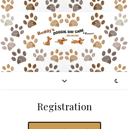
Registration