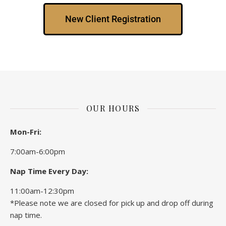
New Client Registration
OUR HOURS
Mon-Fri:
7:00am-6:00pm
Nap Time Every Day:
11:00am-12:30pm
*Please note we are closed for pick up and drop off during
nap time.