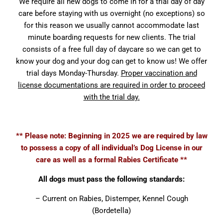
We require all new dogs to come in for a trial day of day
care before staying with us overnight (no exceptions) so
for this reason we usually cannot accommodate last
minute boarding requests for new clients. The trial
consists of a free full day of daycare so we can get to
know your dog and your dog can get to know us! We offer
trial days Monday-Thursday.
Proper vaccination and
license documentations are required in order to proceed
with the trial day.
** Please note: Beginning in 2025 we are required by law
to possess a copy of all individual’s Dog License in our
care as well as a formal Rabies Certificate **
All dogs must pass the following standards:
– Current on Rabies, Distemper, Kennel Cough
(Bordetella)