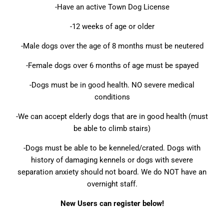
-Have an active Town Dog License
-12 weeks of age or older
-Male dogs over the age of 8 months must be neutered
-Female dogs over 6 months of age must be spayed
-Dogs must be in good health. NO severe medical
conditions
-We can accept elderly dogs that are in good health (must
be able to climb stairs)
-Dogs must be able to be kenneled/crated. Dogs with
history of damaging kennels or dogs with severe
separation anxiety should not board. We do NOT have an
overnight staff.
New Users can register below!